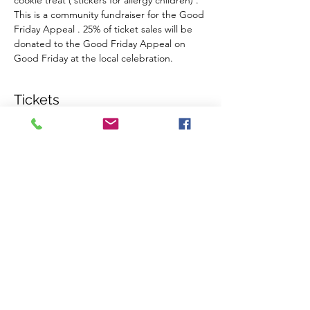
cookie treat ( stickers for allergy children) . 
This is a community fundraiser for the Good 
Friday Appeal . 25% of ticket sales will be 
donated to the Good Friday Appeal on 
Good Friday at the local celebration.
Tickets
Sale ended
Ticket type
Admit 1 per (over 12 months)
More info
Price
$7.00
+$0.18 ticket service fee