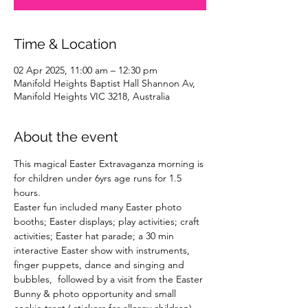
Time & Location
02 Apr 2025, 11:00 am – 12:30 pm
Manifold Heights Baptist Hall Shannon Av,
Manifold Heights VIC 3218, Australia
About the event
This magical Easter Extravaganza morning is 
for children under 6yrs age runs for 1.5 
hours. 
Easter fun included many Easter photo 
booths; Easter displays; play activities; craft 
activities; Easter hat parade; a 30 min 
interactive Easter show with instruments, 
finger puppets, dance and singing and 
bubbles,  followed by a visit from the Easter 
Bunny & photo opportunity and small 