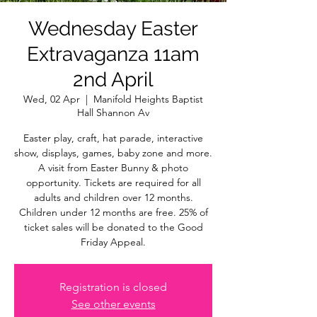
Wednesday Easter
Extravaganza 11am
2nd April
Wed, 02 Apr
  |  
Manifold Heights Baptist
Hall Shannon Av
Easter play, craft, hat parade, interactive
show, displays, games, baby zone and more.
A visit from Easter Bunny & photo
opportunity. Tickets are required for all
adults and children over 12 months.
Children under 12 months are free. 25% of
ticket sales will be donated to the Good
Friday Appeal.
Registration is closed
See other events