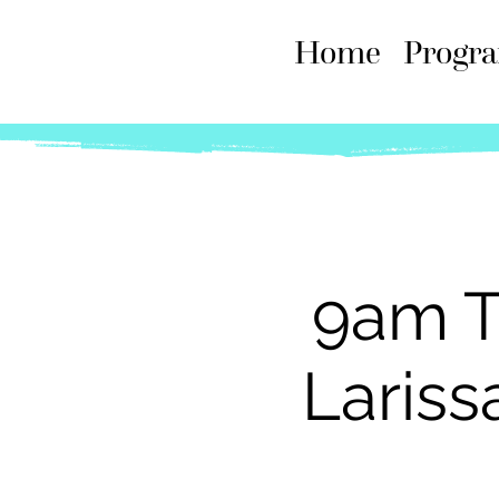
Home
Progr
9am T
Lariss