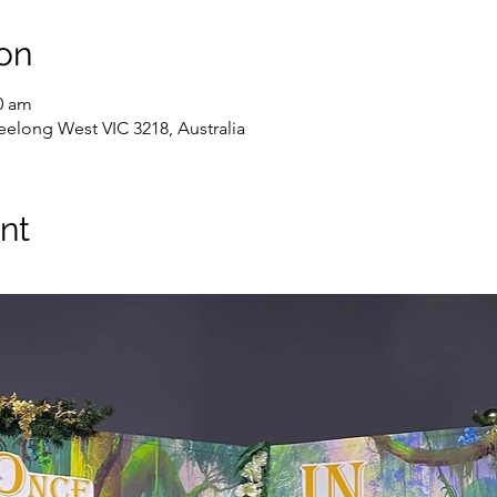
on
0 am
elong West VIC 3218, Australia
nt