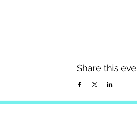
Share this eve