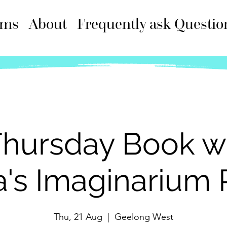
ams
About
Frequently ask Questio
hursday Book w
a's Imaginarium 
Thu, 21 Aug
  |  
Geelong West