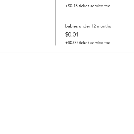
+$0.13 ticket service fee
babies under 12 months
$0.01
+$0.00 ticket service fee