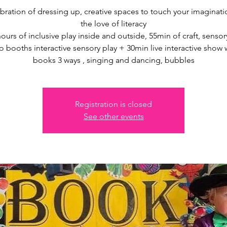
bration of dressing up, creative spaces to touch your imaginat
the love of literacy
hours of inclusive play inside and outside, 55min of craft, sensory
 booths interactive sensory play + 30min live interactive show 
books 3 ways , singing and dancing, bubbles
Registration is closed
See other events