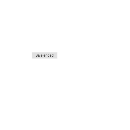
Sale ended