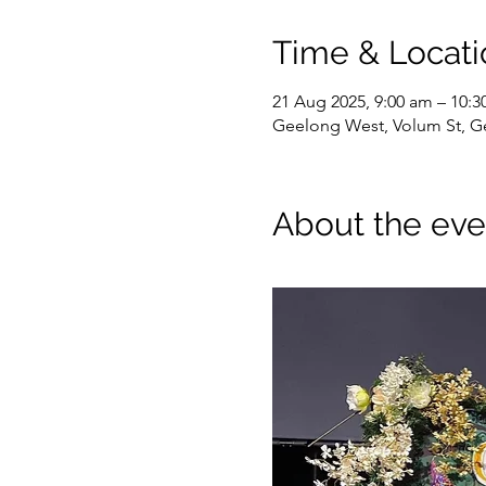
Time & Locati
21 Aug 2025, 9:00 am – 10:3
Geelong West, Volum St, Ge
About the eve