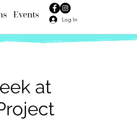
ns
Events
Log In
eek at
Project