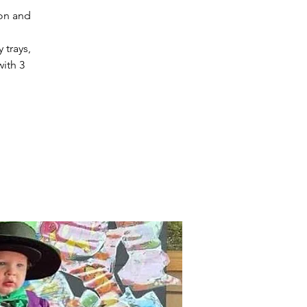
ion and
 trays,
with 3