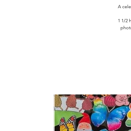
A cele
1 1/2 
photo