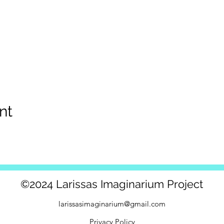
nt
©2024 Larissas Imaginarium Project
larissasimaginarium@gmail.com
Privacy Policy