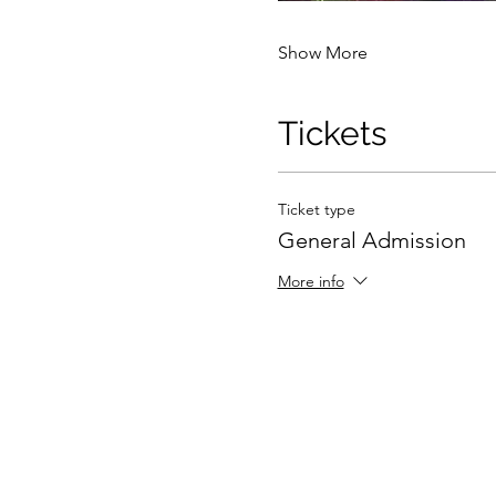
Show More
Tickets
Ticket type
General Admission
More info