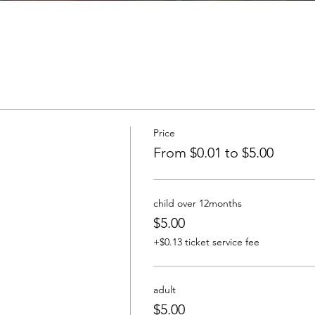
Price
From $0.01 to $5.00
child over 12months
$5.00
+$0.13 ticket service fee
adult
$5.00