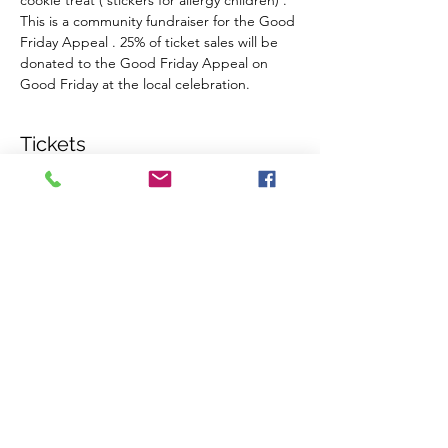
cookie treat ( stickers for allergy children) . 
This is a community fundraiser for the Good 
Friday Appeal . 25% of ticket sales will be 
donated to the Good Friday Appeal on 
Good Friday at the local celebration.
Tickets
Sale ended
Ticket type
Admit 1 per (over 12 months)
More info
Price
$7.00
+$0.18 ticket service fee