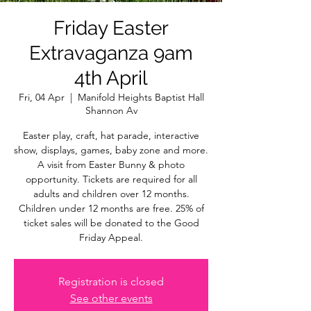
Friday Easter
Extravaganza 9am
4th April
Fri, 04 Apr
  |  
Manifold Heights Baptist Hall
Shannon Av
Easter play, craft, hat parade, interactive
show, displays, games, baby zone and more.
A visit from Easter Bunny & photo
opportunity. Tickets are required for all
adults and children over 12 months.
Children under 12 months are free. 25% of
ticket sales will be donated to the Good
Friday Appeal.
Registration is closed
See other events