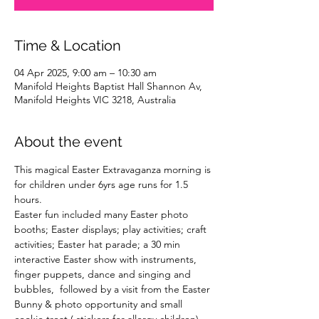
Time & Location
04 Apr 2025, 9:00 am – 10:30 am
Manifold Heights Baptist Hall Shannon Av,
Manifold Heights VIC 3218, Australia
About the event
This magical Easter Extravaganza morning is 
for children under 6yrs age runs for 1.5 
hours. 
Easter fun included many Easter photo 
booths; Easter displays; play activities; craft 
activities; Easter hat parade; a 30 min 
interactive Easter show with instruments, 
finger puppets, dance and singing and 
bubbles,  followed by a visit from the Easter 
Bunny & photo opportunity and small 