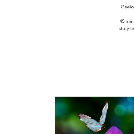
Geelon
45 min
story 