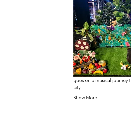
goes on a musical journey t
city.
Show More