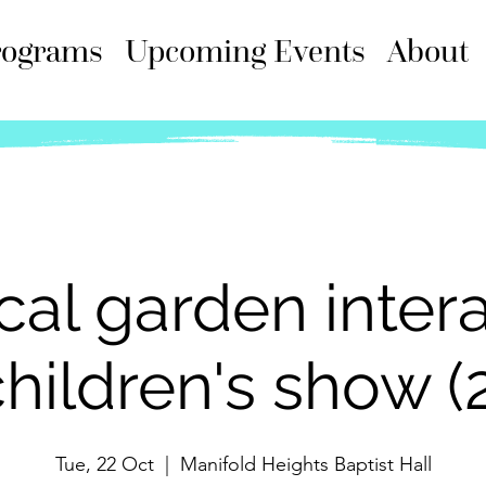
rograms
Upcoming Events
About
cal garden intera
hildren's show (
Tue, 22 Oct
  |  
Manifold Heights Baptist Hall