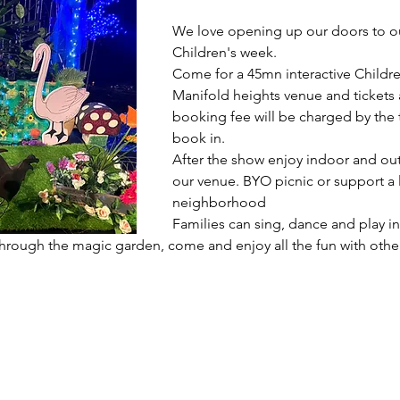
We love opening up our doors to o
Children's week.
Come for a 45mn interactive Childre
Manifold heights venue and tickets a
booking fee will be charged by the
book in. 
After the show enjoy indoor and outd
our venue. BYO picnic or support a l
neighborhood 
Families can sing, dance and play in
hrough the magic garden, come and enjoy all the fun with other