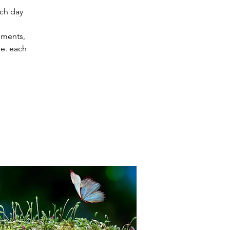
ach day
uments,
e. each