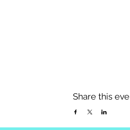
Share this eve