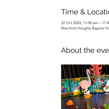
Time & Locati
22 Oct 2024, 11:00 am – 11:
Manifold Heights Baptist Hal
About the eve