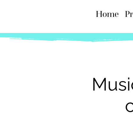
Home
P
Musi
c