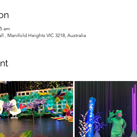
on
45 am
l , Manifold Heights VIC 3218, Australia
nt