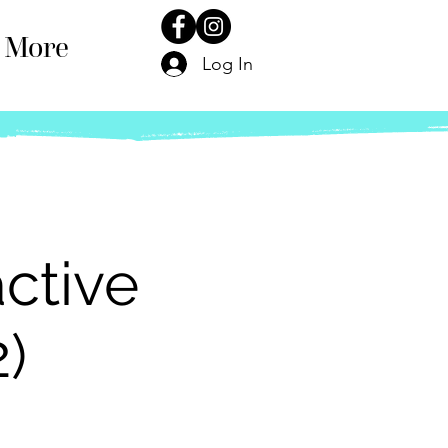
More
Log In
ctive
2)