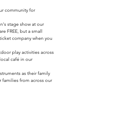
ur community for 
n's stage show at our 
re FREE, but a small 
 ticket company when you 
oor play activities across 
ocal café in our 
struments as their family 
 families from across our 