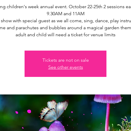
g children's week annual event. October 22-25th 2 sessions e
9.30AM and 11AM
 show with special guest as we all come, sing, dance, play instr
time and parachutes and bubbles around a magical garden them
adult and child will need a ticket for venue limits
Tickets are not on sale
See other events