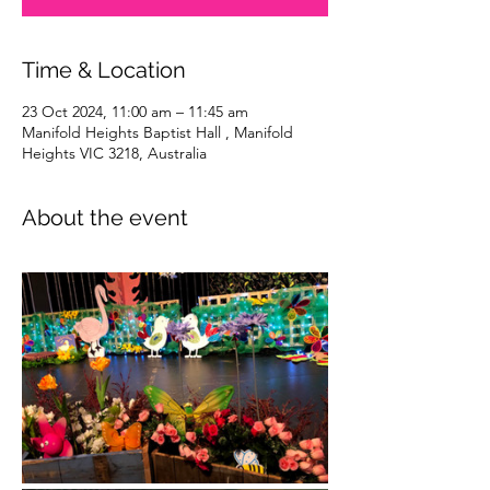
Time & Location
23 Oct 2024, 11:00 am – 11:45 am
Manifold Heights Baptist Hall , Manifold
Heights VIC 3218, Australia
About the event