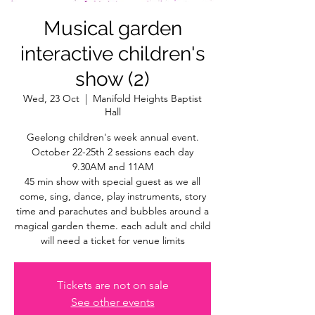
Musical garden
interactive children's
show (2)
Wed, 23 Oct
  |  
Manifold Heights Baptist
Hall
Geelong children's week annual event.
October 22-25th 2 sessions each day
9.30AM and 11AM
45 min show with special guest as we all
come, sing, dance, play instruments, story
time and parachutes and bubbles around a
magical garden theme. each adult and child
will need a ticket for venue limits
Tickets are not on sale
See other events