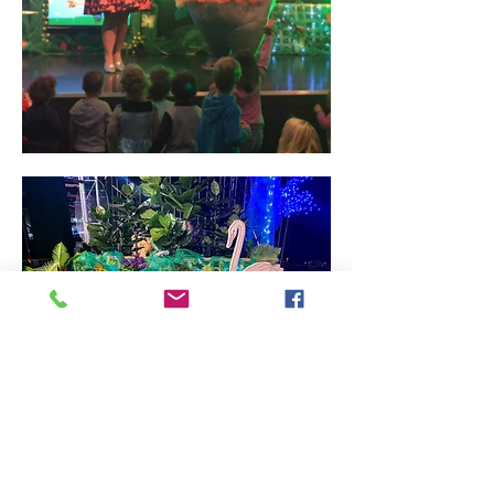
We love opening up our doors to our 
community for Children's week.
Come for a 45mn interactive Children's 