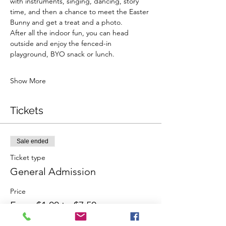
with instruments, singing, dancing, story 
time, and then a chance to meet the Easter 
Bunny and get a treat and a photo.
After all the indoor fun, you can head 
outside and enjoy the fenced-in 
playground, BYO snack or lunch.
Show More
Tickets
Sale ended
Ticket type
General Admission
Price
From $1.00 to $7.50