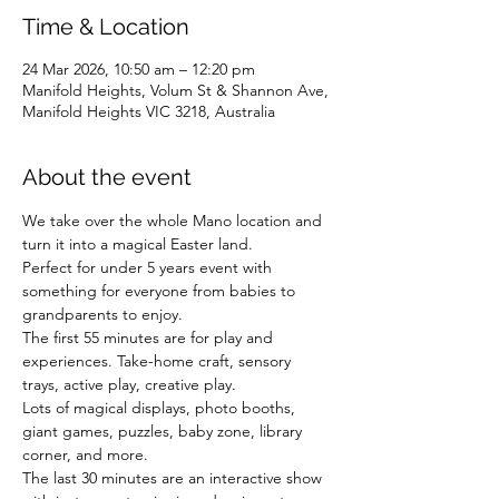
Time & Location
24 Mar 2026, 10:50 am – 12:20 pm
Manifold Heights, Volum St & Shannon Ave,
Manifold Heights VIC 3218, Australia
About the event
We take over the whole Mano location and 
turn it into a magical Easter land.
Perfect for under 5 years event with 
something for everyone from babies to 
grandparents to enjoy.
The first 55 minutes are for play and 
experiences. Take-home craft, sensory 
trays, active play, creative play.
Lots of magical displays, photo booths, 
giant games, puzzles, baby zone, library 
corner, and more.
The last 30 minutes are an interactive show 