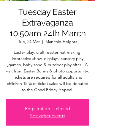
Tuesday Easter
Extravaganza
10.50am 24th March
Tue, 24 Mar
  |  
Manifold Heights
Easter play, craft, easter hat making,
interactive show, displays, sensory play
,games, baby zone & outdoor play after . A
visit from Easter Bunny & photo opportunity.
Tickets are required for all adults and
children 15 % of ticket sales will be donated
to the Good Friday Appeal.
Registration is closed
See other events