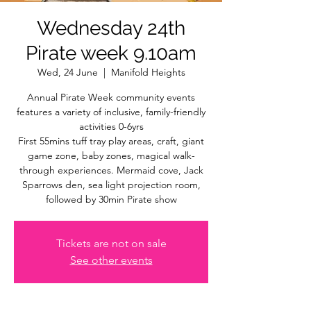
Wednesday 24th
Pirate week 9.10am
Wed, 24 June
  |  
Manifold Heights
Annual Pirate Week community events
features a variety of inclusive, family-friendly
activities 0-6yrs
First 55mins tuff tray play areas, craft, giant
game zone, baby zones, magical walk-
through experiences. Mermaid cove, Jack
Sparrows den, sea light projection room,
followed by 30min Pirate show
Tickets are not on sale
See other events