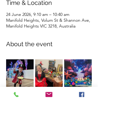
Time & Location
24 June 2026, 9:10 am – 10:40 am
Manifold Heights, Volum St & Shannon Ave,
Manifold Heights VIC 3218, Australia
About the event
Show More