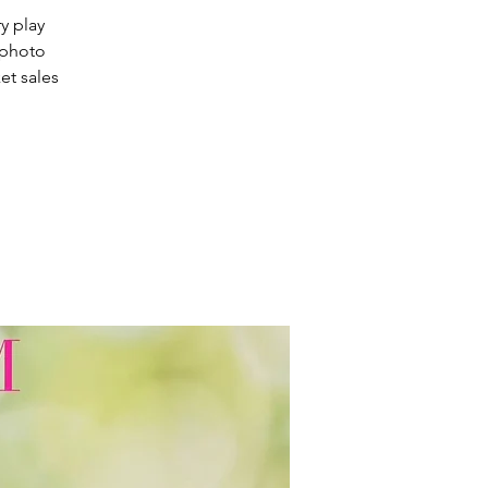
ry play
 photo
et sales