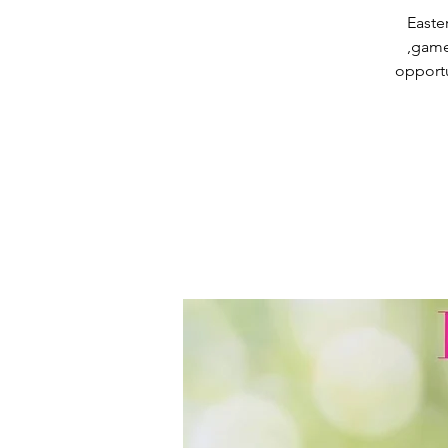
Easter
,game
opportu