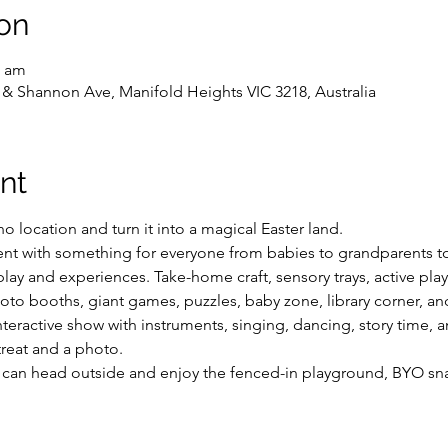
on
0 am
 & Shannon Ave, Manifold Heights VIC 3218, Australia
nt
 location and turn it into a magical Easter land.
vent with something for everyone from babies to grandparents t
play and experiences. Take-home craft, sensory trays, active play,
hoto booths, giant games, puzzles, baby zone, library corner, a
nteractive show with instruments, singing, dancing, story time,
treat and a photo.
ou can head outside and enjoy the fenced-in playground, BYO sna