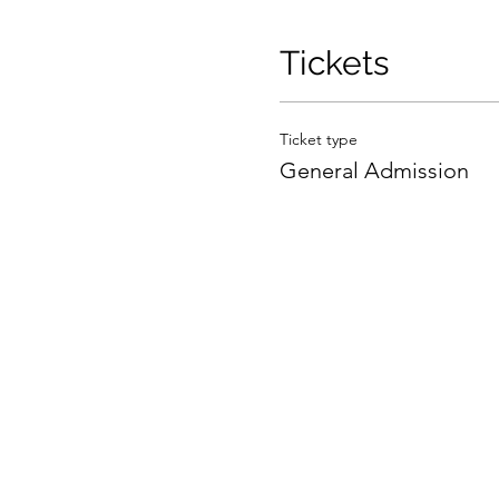
Tickets
Ticket type
General Admission