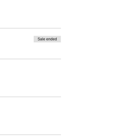
Sale ended