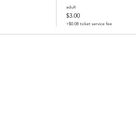
adult
$3.00
+$0.08 ticket service fee