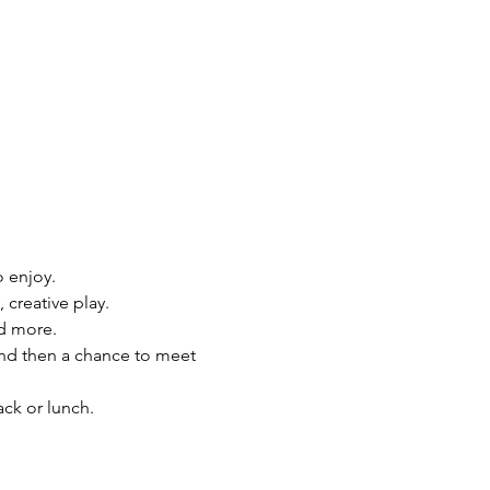
o enjoy.
 creative play.
nd more.
 and then a chance to meet 
ck or lunch.