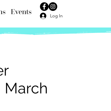
ns
Events
Log In
er
h March