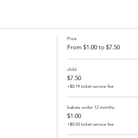
Price
From $1.00 to $7.50
child
$7.50
+$0.19 ticket service fee
babies under 12 months
$1.00
+$0.03 ticket service fee