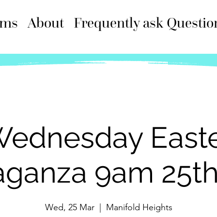
ams
About
Frequently ask Questio
ednesday East
aganza 9am 25t
Wed, 25 Mar
  |  
Manifold Heights