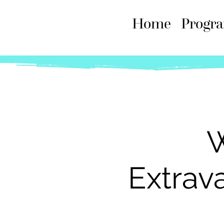
Home
Progr
W
Extrav