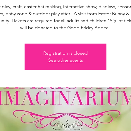
 play, craft, easter hat making, interactive show, displays, senso
s, baby zone & outdoor play after . A visit from Easter Bunny &
nity. Tickets are required for all adults and children 15 % of tick
will be donated to the Good Friday Appeal.
Registration is closed
See other events