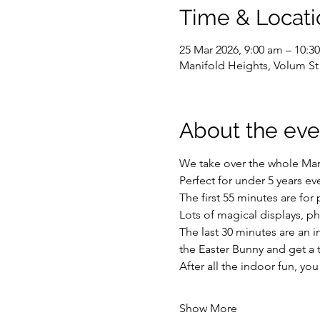
Time & Locati
25 Mar 2026, 9:00 am – 10:3
Manifold Heights, Volum St
About the eve
We take over the whole Mano
Perfect for under 5 years e
The first 55 minutes are for 
Lots of magical displays, p
The last 30 minutes are an i
the Easter Bunny and get a 
After all the indoor fun, y
Show More