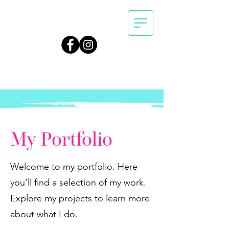
My Portfolio
Welcome to my portfolio. Here
you’ll find a selection of my work.
Explore my projects to learn more
about what I do.